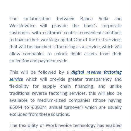
The collaboration between Banca Sella and
Workinvoice will provide the bank’s corporate
customers with customer centric convenient solutions
to finance their working capital. One of the first services
that will be launched is factoring as a service, which will
allow companies to unlock liquid assets from their
collection and payment cycle.
This will be followed by a
digital reverse factoring
service
which will provide greater transparency and
flexibility for supply chain financing, and unlike
traditional reverse factoring services, this will also be
available to medium-sized companies (those having
€50M to €300M annual turnover) which are usually
excluded from these solutions.
The flexibility of Workinvoice technology has enabled