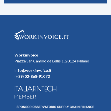
Workinvoice
Piazza San Camillo de Lellis 1, 20124 Milano
info@workinvoice.it
(+39) 02-868-91072