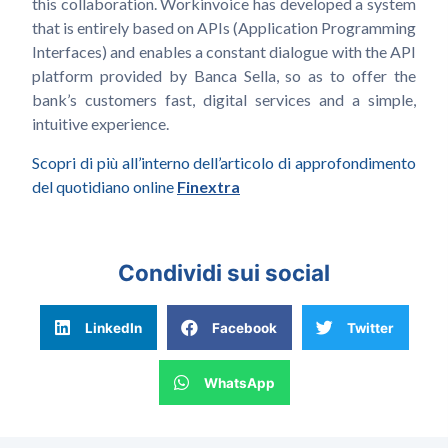
this collaboration. Workinvoice has developed a system
that is entirely based on APIs (Application Programming
Interfaces) and enables a constant dialogue with the API
platform provided by Banca Sella, so as to offer the
bank’s customers fast, digital services and a simple,
intuitive experience.
Scopri di più all’interno dell’articolo di approfondimento
del quotidiano online
Finextra
Condividi sui social
LinkedIn
Facebook
Twitter
WhatsApp