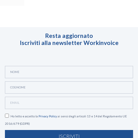
Resta aggiornato
Iscriviti alla newsletter Workinvoice
Ho letto e accetto la
Privacy Policy
ai sensi degli articoli 13 e 14 del Regolamento UE
2016/679 (GDPR)
ISCRIVITI