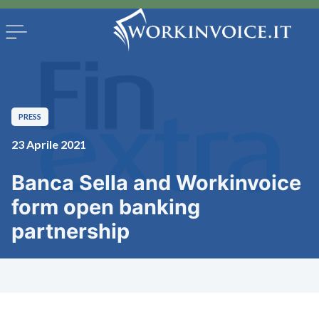
PRESS
23 Aprile 2021
Banca Sella and Workinvoice
form open banking
partnership