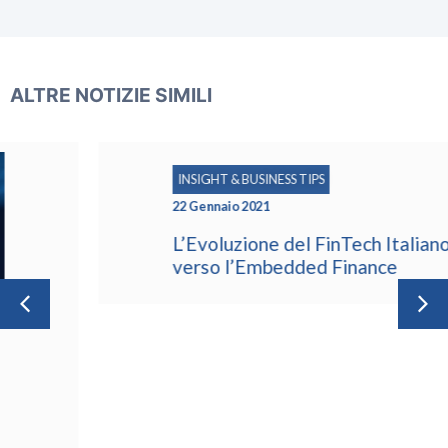
ALTRE NOTIZIE SIMILI
INSIGHT & BUSINESS TIPS
22 Gennaio 2021
L’Evoluzione del FinTech Italiano
verso l’Embedded Finance