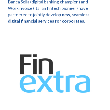
Banca Sella (digital banking champion) and
Workinvoice (Italian fintech pioneer) have
partnered to jointly develop
new, seamless
digital financial services for corporates
.