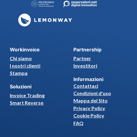
Workinvoice
Partnership
Chi siamo
Partner
I nostri clienti
Investitori
Stampa
Informazioni
Contattaci
Soluzioni
Condizioni d'uso
Invoice Trading
Mappa del Sito
Smart Reverse
Privacy Policy
Cookie Policy
FAQ